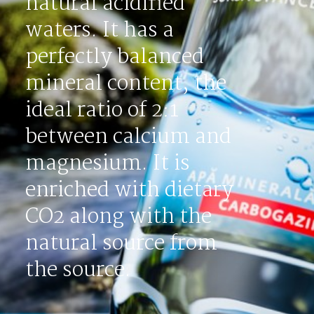
natural acidified
waters. It has a
perfectly balanced
mineral content, the
ideal ratio of 2:1
between calcium and
magnesium. It is
enriched with dietary
CO2 along with the
natural source from
the source.