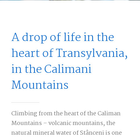
A drop of life in the
heart of Transylvania,
in the Calimani
Mountains
Climbing from the heart of the Caliman
Mountains – volcanic mountains, the
natural mineral water of Stânceni is one