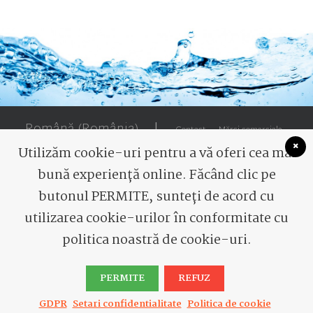
Română (România)
|
Contact
Mărci comerciale
Utilizăm cookie-uri pentru a vă oferi cea mai
bună experiență online. Făcând clic pe
butonul PERMITE, sunteți de acord cu
utilizarea cookie-urilor în conformitate cu
© 2026 Romaqua Group Borsec. All rights reserved
politica noastră de cookie-uri.
PERMITE
REFUZ
GDPR
Setari confidentialitate
Politica de cookie