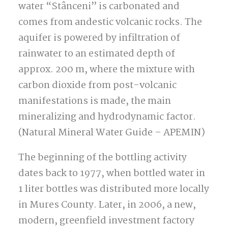
water “Stânceni” is carbonated and
comes from andestic volcanic rocks.
The
aquifer is powered by infiltration of
rainwater to an estimated depth of
approx. 200 m, where the mixture with
carbon dioxide from post-volcanic
manifestations is made, the main
mineralizing and hydrodynamic factor.
(Natural Mineral Water Guide – APEMIN)
The beginning of the bottling activity
dates back to 1977, when bottled water in
1 liter bottles was distributed more locally
in Mures County.
Later, in 2006, a new,
modern, greenfield investment factory