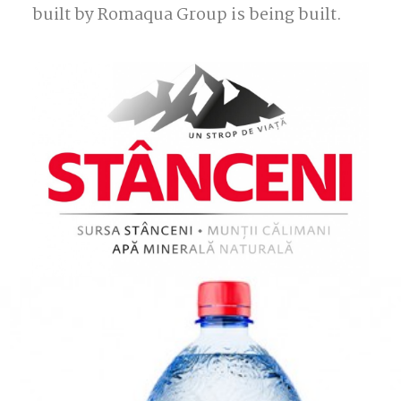
built by Romaqua Group is being built.