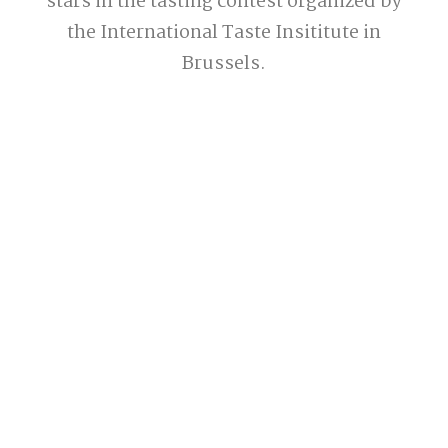
stars in the tasting contest organized by
the International Taste Insititute in
Brussels.