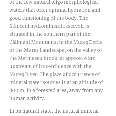
of the few natural oligo morphological
waters that offer optimal hydration and
good functioning of the body.
The
Stânceni hydromineral reservoir is
situated in the southern part of the
Călimani Mountains, in the Mureş Defile
of the Mureş Landscape, on the valley of
the Mermezeu brook, at approx.
6 km
upstream of its confluence with the
Mureş River. The place of occurrence of
mineral water sources is at an altitude of
800 m, in a forested area, away from any
human activity.
In its natural state, the natural mineral