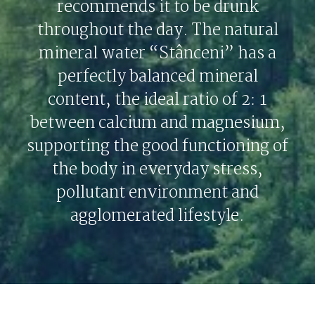
recommends it to be drunk
throughout the day. The natural
mineral water “Stânceni” has a
perfectly balanced mineral
content, the ideal ratio of 2: 1
between calcium and magnesium,
supporting the good functioning of
the body in everyday stress,
pollutant environment and
agglomerated lifestyle.