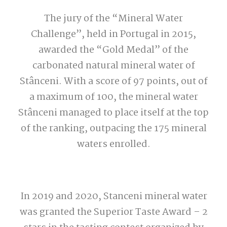
The jury of the “Mineral Water
Challenge”, held in Portugal in 2015,
awarded the “Gold Medal” of the
carbonated natural mineral water of
Stânceni. With a score of 97 points, out of
a maximum of 100, the mineral water
Stânceni managed to place itself at the top
of the ranking, outpacing the 175 mineral
waters enrolled.
In 2019 and 2020, Stanceni mineral water
was granted the Superior Taste Award – 2