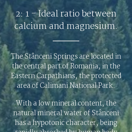
2: 1 - Ideal ratio between
calcium and magnesium.
The Stânceni Springs are located in
the central part of Romania, in the
Eastern Carpathians, the protected
area of Calimani National Park.
With a low mineral content, the
natural mineral water of Stânceni
has a hypotonic character, being