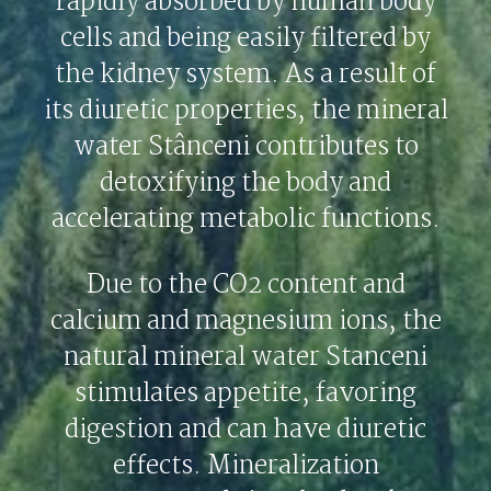
rapidly absorbed by human body
cells and being easily filtered by
the kidney system. As a result of
its diuretic properties, the mineral
water Stânceni contributes to
detoxifying the body and
accelerating metabolic functions.
Due to the CO2 content and
calcium and magnesium ions, the
natural mineral water Stanceni
stimulates appetite, favoring
digestion and can have diuretic
effects. Mineralization