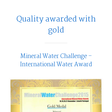
Quality awarded with
gold
Mineral Water Challenge –
International Water Award