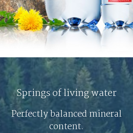
Springs of living water
Perfectly balanced mineral
content.