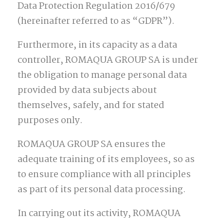
Data Protection Regulation 2016/679
(hereinafter referred to as “GDPR”).
Furthermore, in its capacity as a data
controller, ROMAQUA GROUP SA is under
the obligation to manage personal data
provided by data subjects about
themselves, safely, and for stated
purposes only.
ROMAQUA GROUP SA ensures the
adequate training of its employees, so as
to ensure compliance with all principles
as part of its personal data processing.
In carrying out its activity, ROMAQUA