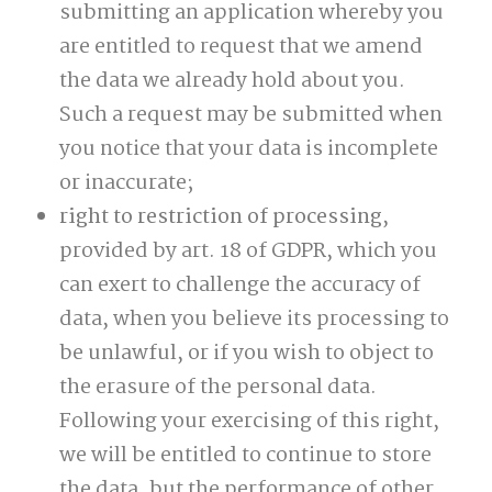
submitting an application whereby you
are entitled to request that we amend
the data we already hold about you.
Such a request may be submitted when
you notice that your data is incomplete
or inaccurate;
right to restriction of processing
,
provided by art. 18 of GDPR, which you
can exert to challenge the accuracy of
data, when you believe its processing to
be unlawful, or if you wish to object to
the erasure of the personal data.
Following your exercising of this right,
we will be entitled to continue to store
the data, but the performance of other