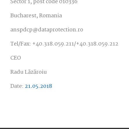
Sector 1, post code 010336
Bucharest, Romania
anspdcp@dataprotection.ro
Tel/Fax: +40.318.059.211/+40.318.059.212
CEO
Radu Lăzăroiu
Date:
21.05.2018