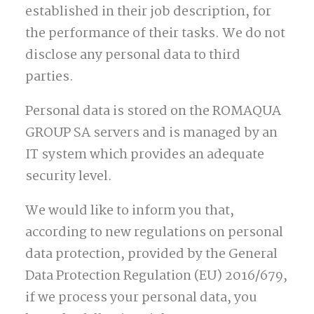
established in their job description, for
the performance of their tasks. We do not
disclose any personal data to third
parties.
Personal data is stored on the ROMAQUA
GROUP SA servers and is managed by an
IT system which provides an adequate
security level.
We would like to inform you that,
according to new regulations on personal
data protection, provided by the General
Data Protection Regulation (EU) 2016/679,
if we process your personal data, you