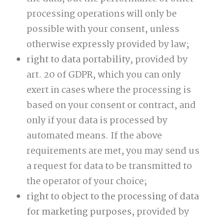
processing operations will only be
possible with your consent, unless
otherwise expressly provided by law;
right to data portability
, provided by
art. 20 of GDPR, which you can only
exert in cases where the processing is
based on your consent or contract, and
only if your data is processed by
automated means. If the above
requirements are met, you may send us
a request for data to be transmitted to
the operator of your choice;
right to object to the processing of data
for marketing purposes
, provided by