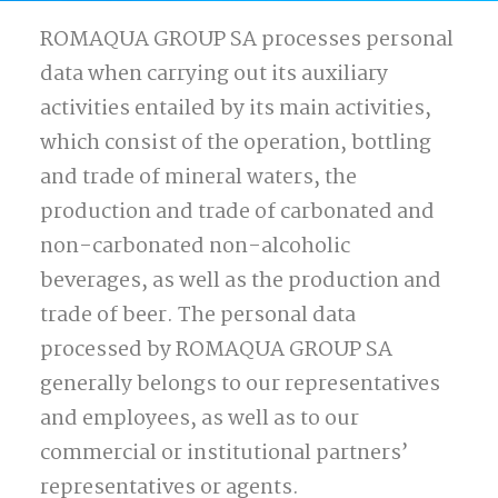
ROMAQUA GROUP SA processes personal
data when carrying out its auxiliary
activities entailed by its main activities,
which consist of the operation, bottling
and trade of mineral waters, the
production and trade of carbonated and
non-carbonated non-alcoholic
beverages, as well as the production and
trade of beer. The personal data
processed by ROMAQUA GROUP SA
generally belongs to our representatives
and employees, as well as to our
commercial or institutional partners’
representatives or agents.