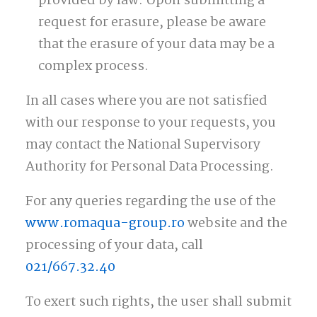
provided by law. Upon submitting a
request for erasure, please be aware
that the erasure of your data may be a
complex process.
In all cases where you are not satisfied
with our response to your requests, you
may contact the National Supervisory
Authority for Personal Data Processing.
For any queries regarding the use of the
www.romaqua-group.ro
website and the
processing of your data, call
021/667.32.40
To exert such rights, the user shall submit