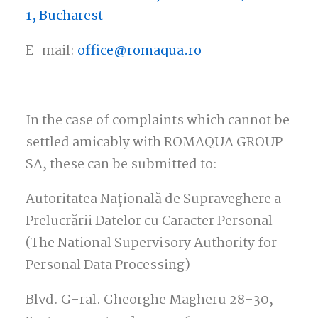
1, Bucharest
E-mail:
office@romaqua.ro
In the case of complaints which cannot be
settled amicably with ROMAQUA GROUP
SA, these can be submitted to:
Autoritatea Națională de Supraveghere a
Prelucrării Datelor cu Caracter Personal
(The National Supervisory Authority for
Personal Data Processing)
Blvd. G-ral. Gheorghe Magheru 28-30,