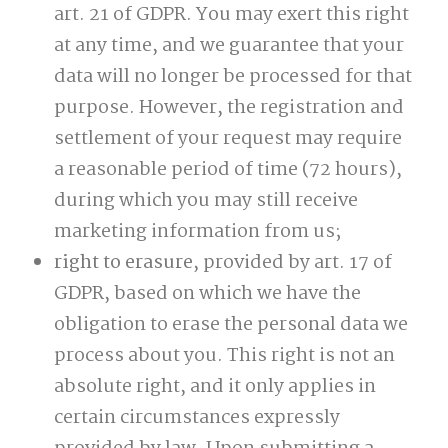
art. 21 of GDPR. You may exert this right
at any time, and we guarantee that your
data will no longer be processed for that
purpose. However, the registration and
settlement of your request may require
a reasonable period of time (72 hours),
during which you may still receive
marketing information from us;
right to erasure
, provided by art. 17 of
GDPR, based on which we have the
obligation to erase the personal data we
process about you. This right is not an
absolute right, and it only applies in
certain circumstances expressly