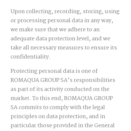
Upon collecting, recording, storing, using
or processing personal data in any way,
we make sure that we adhere to an
adequate data protection level, and we
take all necessary measures to ensure its
confidentiality.
Protecting personal data is one of
ROMAQUA GROUP SA’s responsibilities
as part of its activity conducted on the
market. To this end, ROMAQUA GROUP
SA commits to comply with the legal
principles on data protection, and in
particular those provided in the General