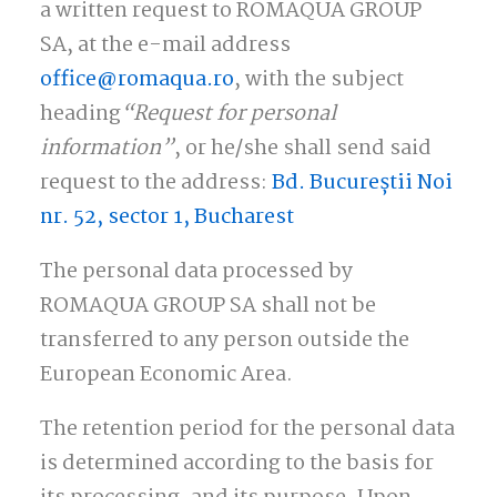
a written request to ROMAQUA GROUP
SA, at the e-mail address
office@romaqua.ro
, with the subject
heading
“Request for personal
information”
, or he/she shall send said
request to the address:
Bd.
Bucureștii Noi
nr. 52, sector 1, Bucharest
The personal data processed by
ROMAQUA GROUP SA shall not be
transferred to any person outside the
European Economic Area.
The retention period for the personal data
is determined according to the basis for