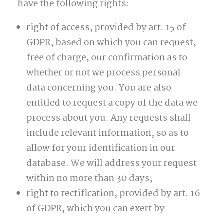
have the following rights:
right of access,
provided by art. 15 of
GDPR, based on which you can request,
free of charge, our confirmation as to
whether or not we process personal
data concerning you. You are also
entitled to request a copy of the data we
process about you. Any requests shall
include relevant information, so as to
allow for your identification in our
database. We will address your request
within no more than 30 days;
right to rectification
, provided by art. 16
of GDPR, which you can exert by