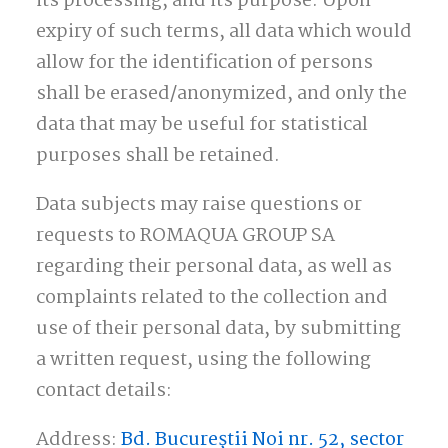
its processing, and its purpose. Upon
expiry of such terms, all data which would
allow for the identification of persons
shall be erased/anonymized, and only the
data that may be useful for statistical
purposes shall be retained.
Data subjects may raise questions or
requests to ROMAQUA GROUP SA
regarding their personal data, as well as
complaints related to the collection and
use of their personal data, by submitting
a written request, using the following
contact details:
Address:
Bd. Bucureștii Noi nr. 52, sector