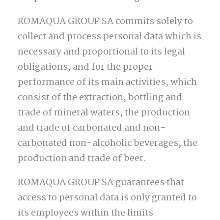
ROMAQUA GROUP SA commits solely to
collect and process personal data which is
necessary and proportional to its legal
obligations, and for the proper
performance of its main activities, which
consist of the extraction, bottling and
trade of mineral waters, the production
and trade of carbonated and non-
carbonated non-alcoholic beverages, the
production and trade of beer.
ROMAQUA GROUP SA guarantees that
access to personal data is only granted to
its employees within the limits