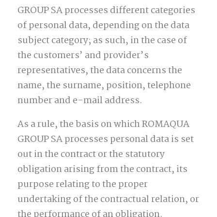
GROUP SA processes different categories
of personal data, depending on the data
subject category; as such, in the case of
the customers’ and provider’s
representatives, the data concerns the
name, the surname, position, telephone
number and e-mail address.
As a rule, the basis on which ROMAQUA
GROUP SA processes personal data is set
out in the contract or the statutory
obligation arising from the contract, its
purpose relating to the proper
undertaking of the contractual relation, or
the performance of an obligation.