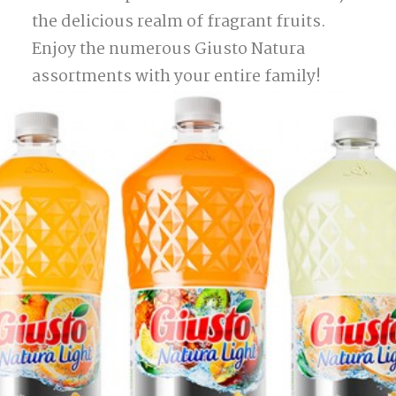
the delicious realm of fragrant fruits.
Enjoy the numerous Giusto Natura
assortments with your entire family!