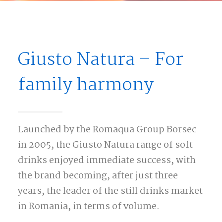
Giusto Natura – For
family harmony
Launched by the Romaqua Group Borsec
in 2005, the Giusto Natura range of soft
drinks enjoyed immediate success, with
the brand becoming, after just three
years, the leader of the still drinks market
in Romania, in terms of volume.