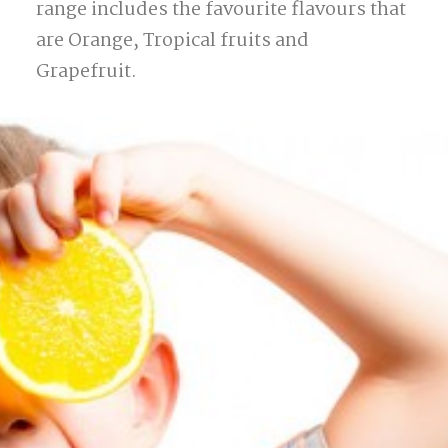
range includes the favourite flavours that
are Orange, Tropical fruits and
Grapefruit.