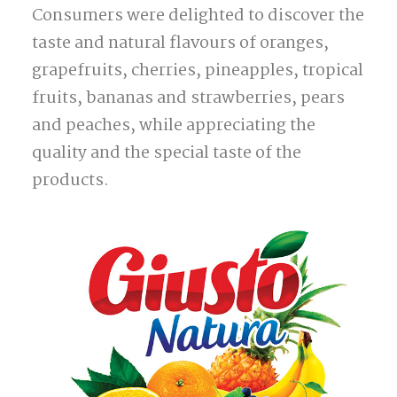
Consumers were delighted to discover the
taste and natural flavours of oranges,
grapefruits, cherries, pineapples, tropical
fruits, bananas and strawberries, pears
and peaches, while appreciating the
quality and the special taste of the
products.