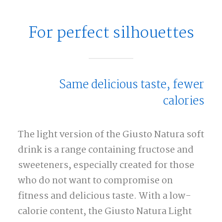
For perfect silhouettes
Same delicious taste, fewer
calories
The light version of the Giusto Natura soft
drink is a range containing fructose and
sweeteners, especially created for those
who do not want to compromise on
fitness and delicious taste. With a low-
calorie content, the Giusto Natura Light