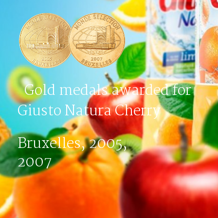
Gold medals awarded for
Giusto Natura Cherry
Bruxelles, 2005,
2007