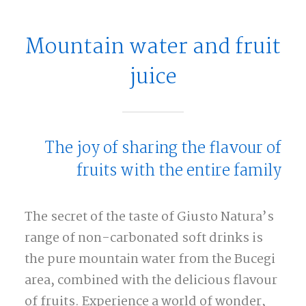
Mountain water and fruit
juice
The joy of sharing the flavour of
fruits with the entire family
The secret of the taste of Giusto Natura’s
range of non-carbonated soft drinks is
the pure mountain water from the Bucegi
area, combined with the delicious flavour
of fruits. Experience a world of wonder,