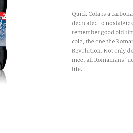
Quick Cola is a carbonat
dedicated to nostalgic
remember good old times
cola, the one the Roma
Revolution. Not only do
meet all Romanians’ nee
life.