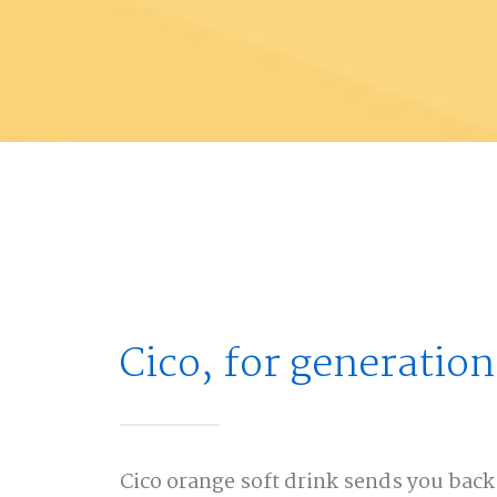
Cico, for generation
Cico orange soft drink sends you back 