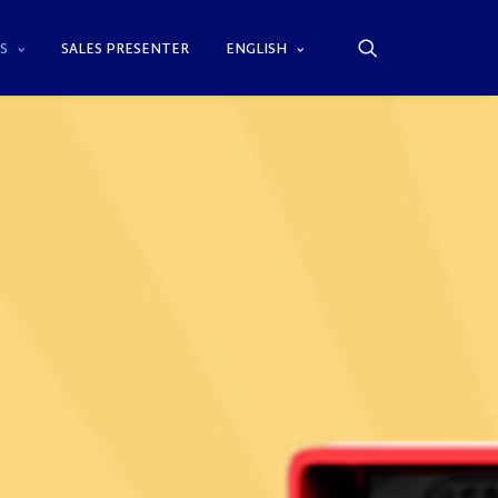
S
SALES PRESENTER
ENGLISH