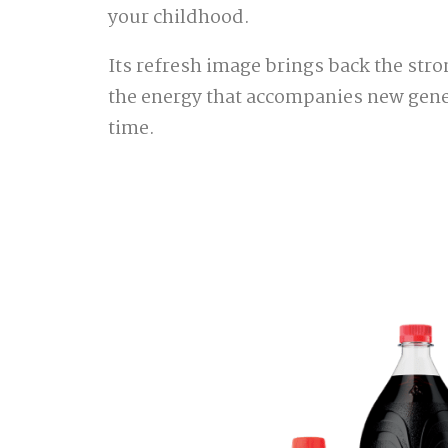
your childhood.
Its refresh image brings back the stro
the energy that accompanies new gene
time.