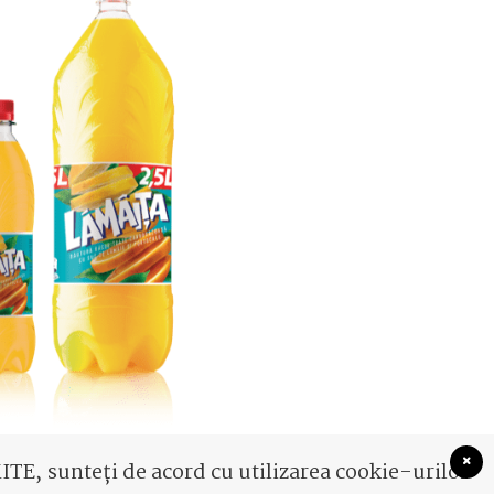
TE, sunteți de acord cu utilizarea cookie-urilor