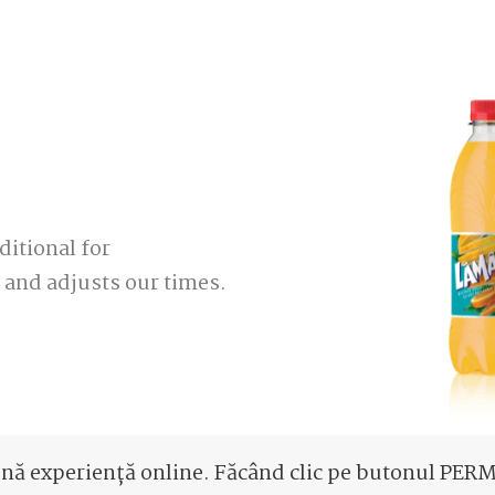
ditional for
and adjusts our times.
ună experiență online. Făcând clic pe butonul PERMI