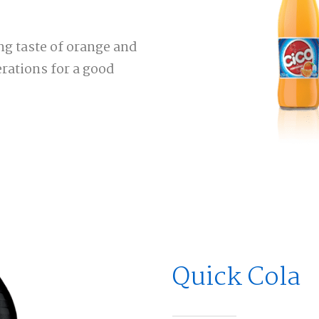
ng taste of orange and
rations for a good
Quick Cola