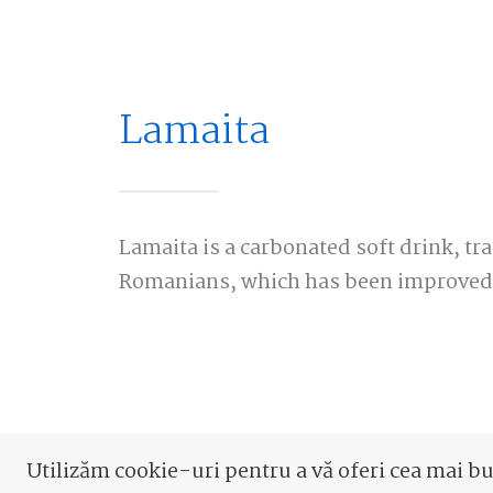
Lamaita
Lamaita is a carbonated soft drink, tra
Romanians, which has been improved 
Utilizăm cookie-uri pentru a vă oferi cea mai b