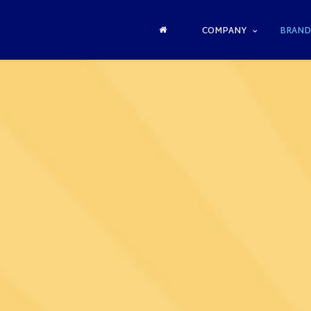
COMPANY
BRAND