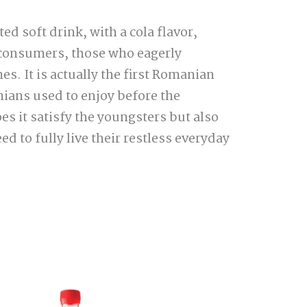
ed soft drink, with a cola flavor,
 consumers, those who eagerly
. It is actually the first Romanian
nians used to enjoy before the
es it satisfy the youngsters but also
d to fully live their restless everyday