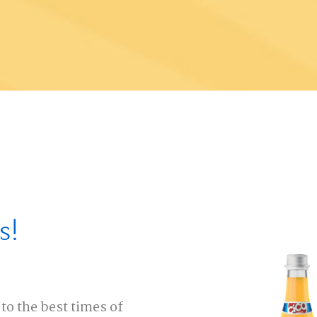
s!
to the best times of