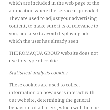
which are included in the web page or the
application where the service is provided.
They are used to adjust your advertising
content, to make sure it is of relevance to
you, and also to avoid displaying ads
which the user has already seen.
THE ROMAQUA GROUP website does not
use this type of cookie.
Statistical analysis cookies
These cookies are used to collect
information on how users interact with
our website, determining the general
behaviour of all users, which will then be