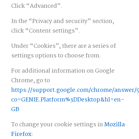
Click “Advanced”.
In the “Privacy and security” section,
click “Content settings”.
Under “Cookies”, there are a series of
settings options to choose from.
For additional information on Google
Chrome, go to
https://support.google.com/chrome/answer/
co=GENIE.Platform%3DDesktop&hl=en-
GB
To change your cookie settings in
Mozilla
Firefox
: