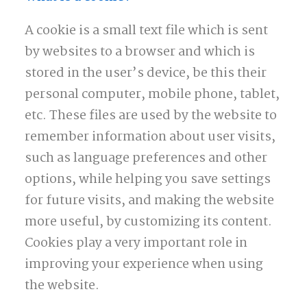
A cookie is a small text file which is sent
by websites to a browser and which is
stored in the user’s device, be this their
personal computer, mobile phone, tablet,
etc. These files are used by the website to
remember information about user visits,
such as language preferences and other
options, while helping you save settings
for future visits, and making the website
more useful, by customizing its content.
Cookies play a very important role in
improving your experience when using
the website.