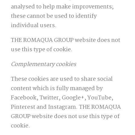
analysed to help make improvements;
these cannot be used to identify
individual users.
THE ROMAQUA GROUP website does not
use this type of cookie.
Complementary cookies
These cookies are used to share social
content which is fully managed by
Facebook, Twitter, Google+, YouTube,
Pinterest and Instagram. THE ROMAQUA
GROUP website does not use this type of
cookie.