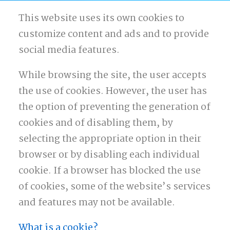
This website uses its own cookies to
customize content and ads and to provide
social media features.
While browsing the site, the user accepts
the use of cookies. However, the user has
the option of preventing the generation of
cookies and of disabling them, by
selecting the appropriate option in their
browser or by disabling each individual
cookie. If a browser has blocked the use
of cookies, some of the website’s services
and features may not be available.
What is a cookie?