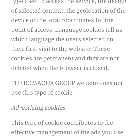
type used to access the service, the design
of selected content, the geolocation of the
device or the local coordinates for the
point of access. Language cookies tell us
which language the users selected on
their first visit to the website. These
cookies are permanent and they are not
deleted when the browser is closed.
THE ROMAQUA GROUP website does not
use this type of cookie.
Advertising cookies
This type of cookie contributes to the
effective management of the ads you use