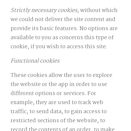
Strictly necessary cookies
, without which
we could not deliver the site content and
provide its basic features. No options are
available to you as concerns this type of
cookie, if you wish to access this site.
Functional cookies
These cookies allow the user to explore
the website or the app in order to use
different options or services. For
example, they are used to track web
traffic, to send data, to gain access to
restricted sections of the website, to
record the contents of an order, to make