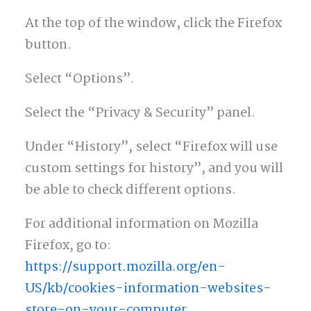
At the top of the window, click the Firefox
button.
Select “Options”.
Select the “Privacy & Security” panel.
Under “History”, select “Firefox will use
custom settings for history”, and you will
be able to check different options.
For additional information on Mozilla
Firefox, go to:
https://support.mozilla.org/en-
US/kb/cookies-information-websites-
store-on-your-computer