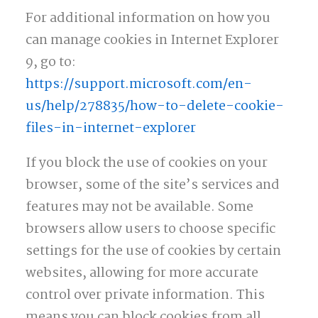
For additional information on how you
can manage cookies in Internet Explorer
9, go to:
https://support.microsoft.com/en-
us/help/278835/how-to-delete-cookie-
files-in-internet-explorer
If you block the use of cookies on your
browser, some of the site’s services and
features may not be available. Some
browsers allow users to choose specific
settings for the use of cookies by certain
websites, allowing for more accurate
control over private information. This
means you can block cookies from all