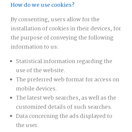
How do we use cookies?
By consenting, users allow for the
installation of cookies in their devices, for
the purpose of conveying the following
information to us:
Statistical information regarding the
use of the website.
The preferred web format for access on
mobile devices.
The latest web searches, as well as the
customized details of such searches.
Data concerning the ads displayed to
the user.