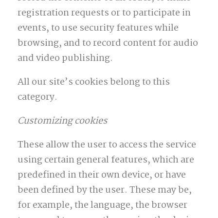
registration requests or to participate in
events, to use security features while
browsing, and to record content for audio
and video publishing.
All our site’s cookies belong to this
category.
Customizing cookies
These allow the user to access the service
using certain general features, which are
predefined in their own device, or have
been defined by the user. These may be,
for example, the language, the browser