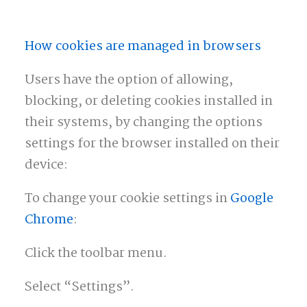
How cookies are managed in browsers
Users have the option of allowing,
blocking, or deleting cookies installed in
their systems, by changing the options
settings for the browser installed on their
device:
To change your cookie settings in
Google
Chrome
:
Click the toolbar menu.
Select “Settings”.