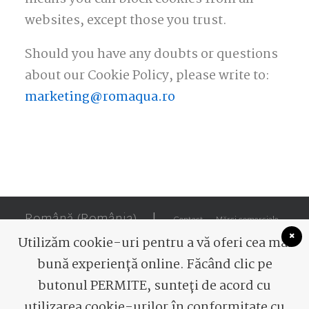
websites, except those you trust.
Should you have any doubts or questions
about our Cookie Policy, please write to:
marketing@romaqua.ro
Română (România)
|
Contact
Mărci comerciale
Utilizăm cookie-uri pentru a vă oferi cea mai
bună experiență online. Făcând clic pe
butonul PERMITE, sunteți de acord cu
utilizarea cookie-urilor în conformitate cu