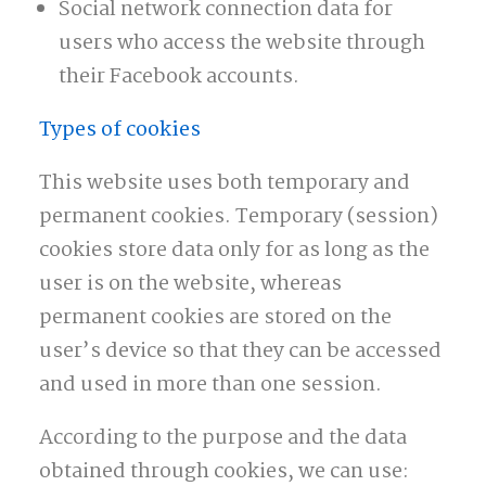
Social network connection data for
users who access the website through
their Facebook accounts.
Types of cookies
This website uses both temporary and
permanent cookies. Temporary (session)
cookies store data only for as long as the
user is on the website, whereas
permanent cookies are stored on the
user’s device so that they can be accessed
and used in more than one session.
According to the purpose and the data
obtained through cookies, we can use: