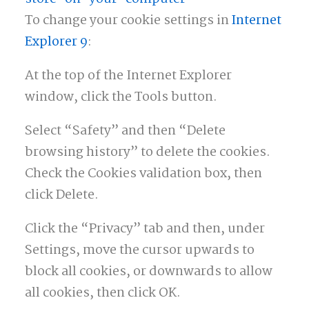
To change your cookie settings in
Internet
Explorer 9
:
At the top of the Internet Explorer
window, click the Tools button.
Select “Safety” and then “Delete
browsing history” to delete the cookies.
Check the Cookies validation box, then
click Delete.
Click the “Privacy” tab and then, under
Settings, move the cursor upwards to
block all cookies, or downwards to allow
all cookies, then click OK.