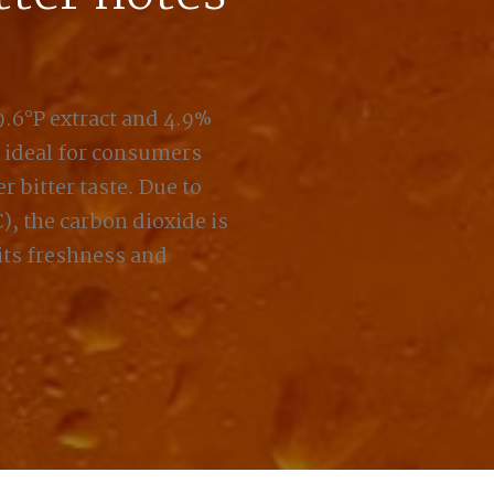
 9.6°P extract and 4.9%
, ideal for consumers
r bitter taste. Due to
, the carbon dioxide is
its freshness and