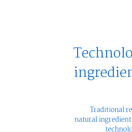
Technolo
ingredie
Traditional r
natural ingredient
technolo