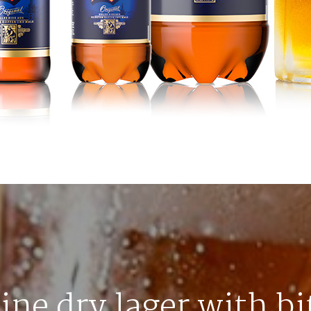
line dry lager with bi