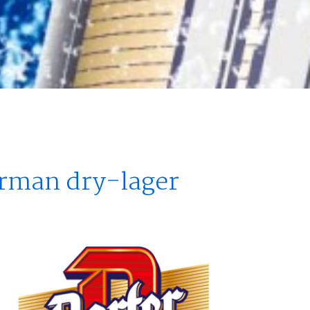
erman dry-lager