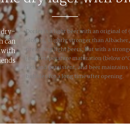
dry-
Dorfer is a light beer with an original of
h can
alcohol, slightly stronger than Albacher
preferring light beers, but with a stronge
 with
low-temperature maturation (below 0°C)
iends
rich and persistent, and beer maintains 
bubbles for a long time after opening.