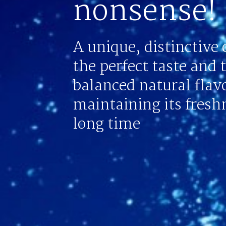
nonsense!
A unique, distinctive 
the perfect taste and 
balanced natural flav
maintaining its freshn
long time