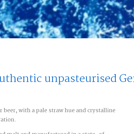
authentic unpasteurised G
beer, with a pale straw hue and crystalline
ration.