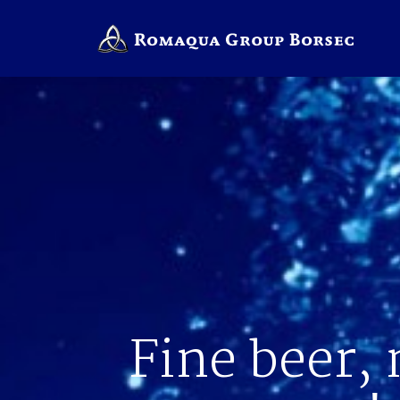
Fine beer, 