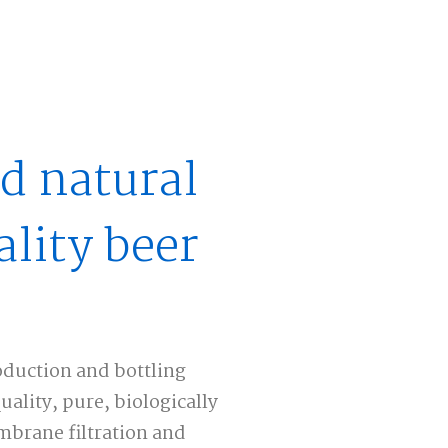
d natural
lity beer
duction and bottling
lity, pure, biologically
brane filtration and