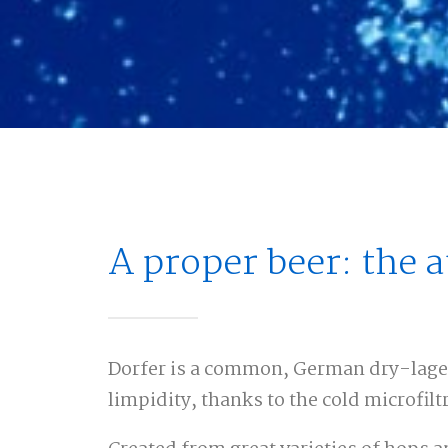
A proper beer: the 
Dorfer is a common, German dry-lager 
limpidity, thanks to the cold microfilt