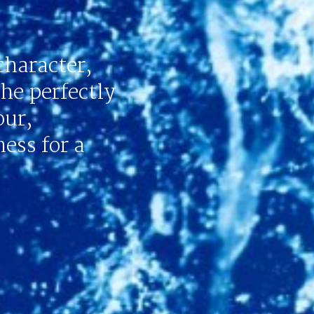
character,
the perfectly
our,
ess for a