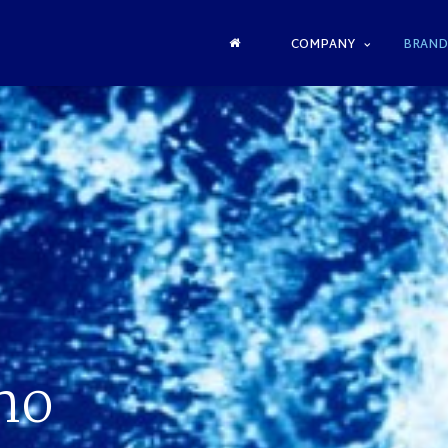
COMPANY
BRAND
no