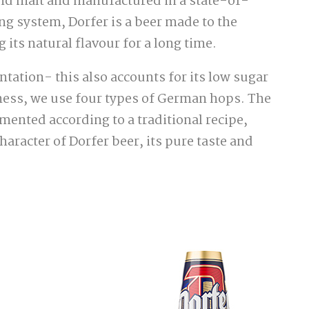
and malt and manufactured in a state-of-
g system, Dorfer is a beer made to the
 its natural flavour for a long time.
tation- this also accounts for its low sugar
ness, we use four types of German hops. The
rmented according to a traditional recipe,
haracter of Dorfer beer, its pure taste and