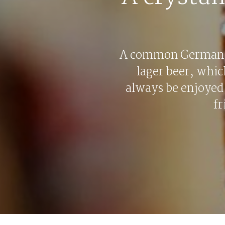
A common German 
lager beer, whic
always be enjoyed
fr