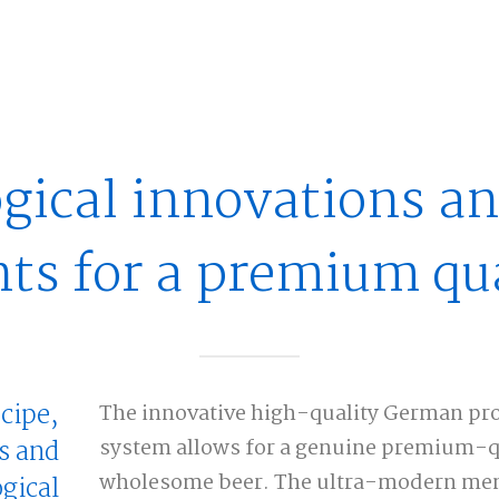
gical innovations an
nts for a premium qua
ecipe,
The innovative high-quality German pro
s and
system allows for a genuine premium-qua
wholesome beer. The ultra-modern mem
gical