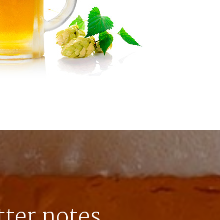
tter notes