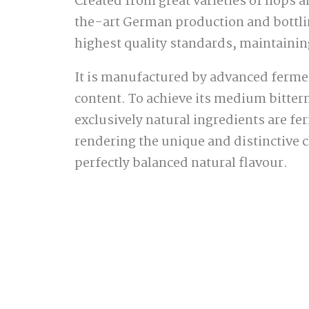
Created from great varieties of hops 
the-art German production and bottlin
highest quality standards, maintaining
It is manufactured by advanced fermen
content. To achieve its medium bitter
exclusively natural ingredients are fe
rendering the unique and distinctive c
perfectly balanced natural flavour.