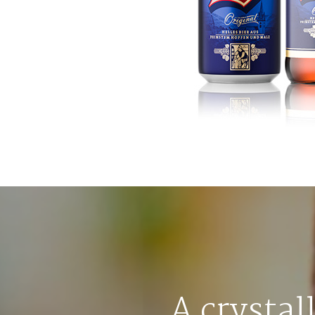
A crystal