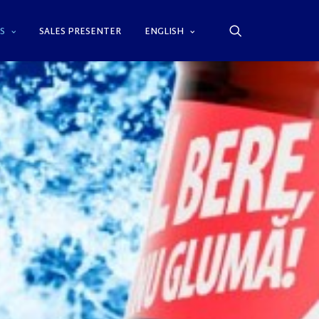
S
SALES PRESENTER
ENGLISH