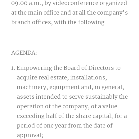
09.00 a.m., by videoconference organized
at the main office and at all the company’s
branch offices, with the following
AGENDA:
Empowering the Board of Directors to
acquire real estate, installations,
machinery, equipment and, in general,
assets intended to serve sustainably the
operation of the company, of a value
exceeding half of the share capital, for a
period of one year from the date of
approval;