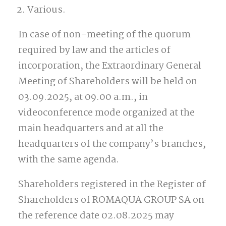
Various.
In case of non-meeting of the quorum
required by law and the articles of
incorporation, the Extraordinary General
Meeting of Shareholders will be held on
03.09.2025, at 09.00 a.m., in
videoconference mode organized at the
main headquarters and at all the
headquarters of the company’s branches,
with the same agenda.
Shareholders registered in the Register of
Shareholders of ROMAQUA GROUP SA on
the reference date 02.08.2025 may