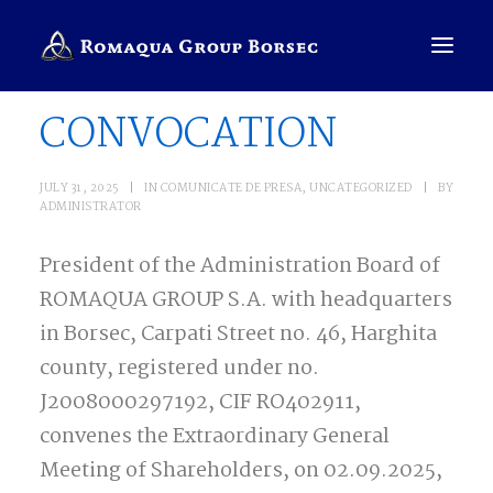
CONVOCATION
COMPANY
JULY 31, 2025
|
IN
COMUNICATE DE PRESA
,
UNCATEGORIZED
|
BY
ADMINISTRATOR
BRANDS
President of the Administration Board of
SALES PRESENTER
ROMAQUA GROUP S.A. with headquarters
ENGLISH
in Borsec, Carpati Street no. 46, Harghita
SEARCH
county, registered under no.
J2008000297192, CIF RO402911,
convenes the Extraordinary General
Meeting of Shareholders, on 02.09.2025,