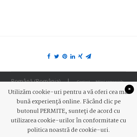
Română (România)
|
Contact
Mărci comerciale
Utilizăm cookie-uri pentru a vă oferi cea mai
bună experiență online. Făcând clic pe
butonul PERMITE, sunteți de acord cu
utilizarea cookie-urilor în conformitate cu
© 2026 Romaqua Group Borsec. All rights reserved
politica noastră de cookie-uri.