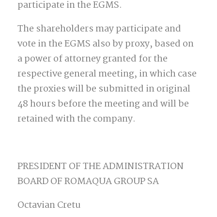
participate in the EGMS.
The shareholders may participate and
vote in the EGMS also by proxy, based on
a power of attorney granted for the
respective general meeting, in which case
the proxies will be submitted in original
48 hours before the meeting and will be
retained with the company.
PRESIDENT OF THE ADMINISTRATION
BOARD OF ROMAQUA GROUP SA
Octavian Cretu